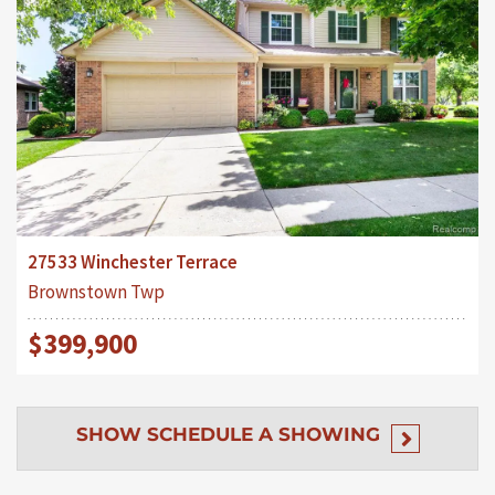
27533 Winchester Terrace
Brownstown Twp
$399,900
SHOW
SCHEDULE A SHOWING