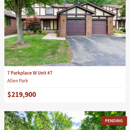
7 Parkplace W Unit #7
Allen Park
$219,900
PENDING