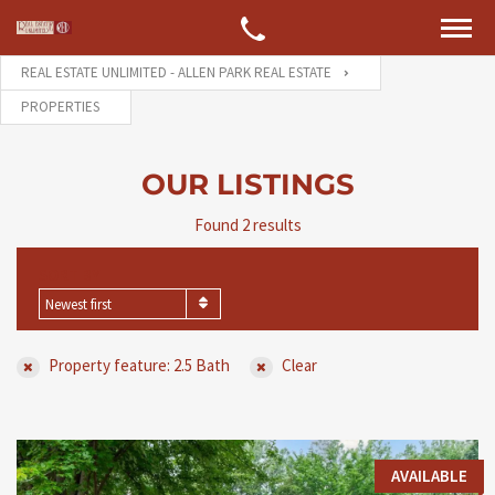
REAL ESTATE UNLIMITED - ALLEN PARK REAL ESTATE
PROPERTIES
OUR LISTINGS
Found 2 results
SORT BY
Newest first
Property feature: 2.5 Bath
Clear
AVAILABLE