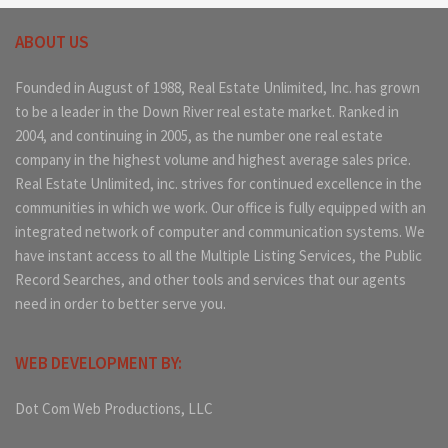
ABOUT US
Founded in August of 1988, Real Estate Unlimited, Inc. has grown
to be a leader in the Down River real estate market. Ranked in
2004, and continuing in 2005, as the number one real estate
company in the highest volume and highest average sales price.
Real Estate Unlimited, inc. strives for continued excellence in the
communities in which we work. Our office is fully equipped with an
integrated network of computer and communication systems. We
have instant access to all the Multiple Listing Services, the Public
Record Searches, and other tools and services that our agents
need in order to better serve you.
WEB DEVELOPMENT BY:
Dot Com Web Productions, LLC