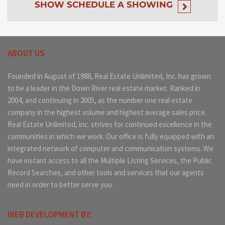
SHOW
SCHEDULE A SHOWING
ABOUT US
Founded in August of 1988, Real Estate Unlimited, Inc. has grown
to be a leader in the Down River real estate market. Ranked in
2004, and continuing in 2005, as the number one real estate
company in the highest volume and highest average sales price.
Real Estate Unlimited, inc. strives for continued excellence in the
communities in which we work. Our office is fully equipped with an
integrated network of computer and communication systems. We
have instant access to all the Multiple Listing Services, the Public
Record Searches, and other tools and services that our agents
need in order to better serve you.
WEB DEVELOPMENT BY: