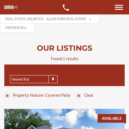
REAL ESTATE UNLIMITED - ALLEN PARK REAL ESTATE
PROPERTIES
OUR LISTINGS
Found 1 results
SORT BY
Newest first
Property feature: Covered Patio
Clear
AVAILABLE