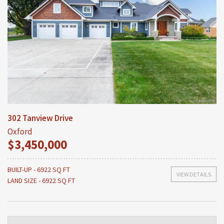
302 Tanview Drive
Oxford
$3,450,000
BUILT-UP - 6922 SQ FT
VIEW DETAILS
LAND SIZE - 6922 SQ FT