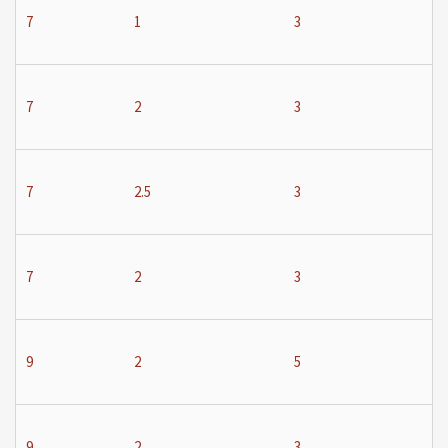
7
1
3
7
2
3
7
2.5
3
7
2
3
9
2
5
9
2
3