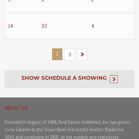
14
2.5
4
1
Next
2
SHOW
SCHEDULE A SHOWING
ABOUT US
Founded in August of 1988, Real Estate Unlimited, Inc. has grown
to be a leader in the Down River real estate market. Ranked in
2004, and continuing in 2005, as the number one real estate