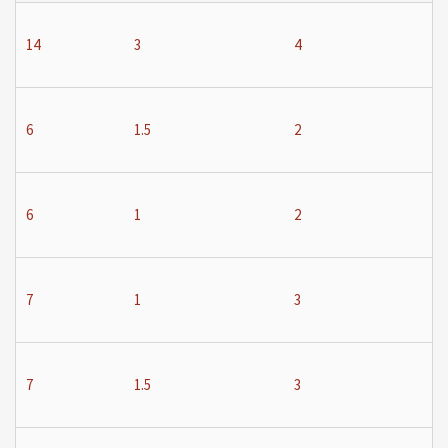
14
3
4
6
1.5
2
6
1
2
7
1
3
7
1.5
3