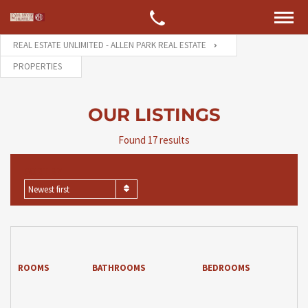
REAL ESTATE UNLIMITED - ALLEN PARK REAL ESTATE
PROPERTIES
OUR LISTINGS
Found 17 results
SORT BY
Newest first
ROOMS
BATHROOMS
BEDROOMS