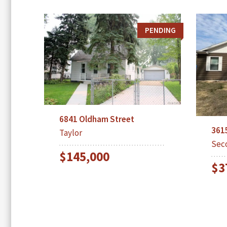
PENDING
6841 Oldham Street
361
Taylor
Sec
$145,000
$3