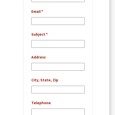
Email
*
Subject
*
Address
City, State, Zip
Telephone