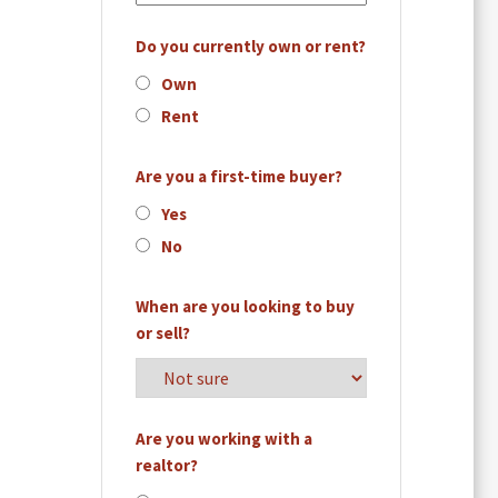
Do you currently own or rent?
Own
Rent
Are you a first-time buyer?
Yes
No
When are you looking to buy
or sell?
Are you working with a
realtor?