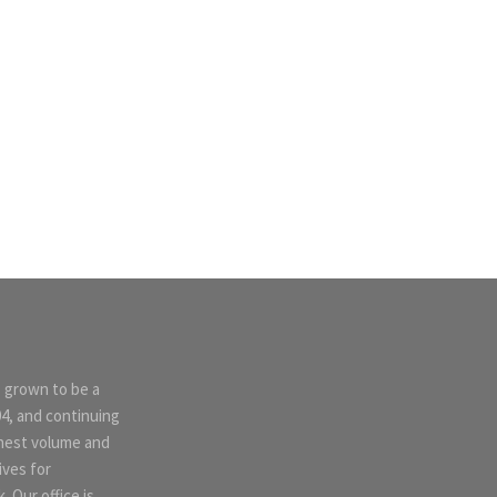
s grown to be a
04, and continuing
ghest volume and
ives for
 Our office is