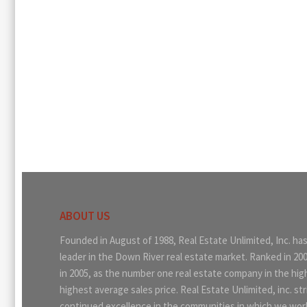
ABOUT US
Founded in August of 1988, Real Estate Unlimited, Inc. ha
leader in the Down River real estate market. Ranked in 20
in 2005, as the number one real estate company in the hi
highest average sales price. Real Estate Unlimited, inc. str
continued excellence in the communities in which we work.