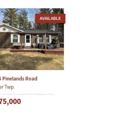
AVAILABLE
5 Pinelands Road
or Twp.
75,000