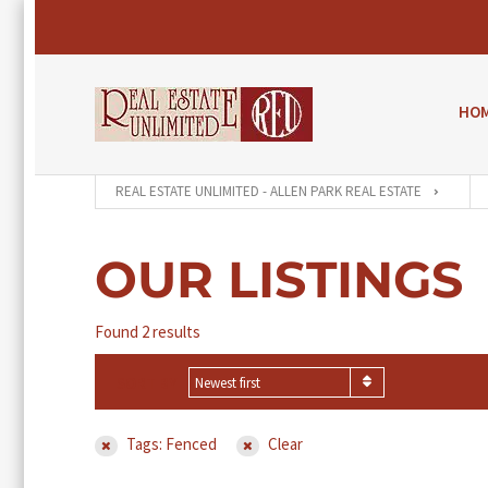
HO
REAL ESTATE UNLIMITED - ALLEN PARK REAL ESTATE
OUR LISTINGS
Found 2 results
SORT BY
Newest first
Tags: Fenced
Clear