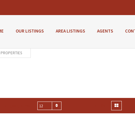
ME
OUR LISTINGS
AREA LISTINGS
AGENTS
CON
PROPERTIES
VIEW:
SHOW ON PAGE
12