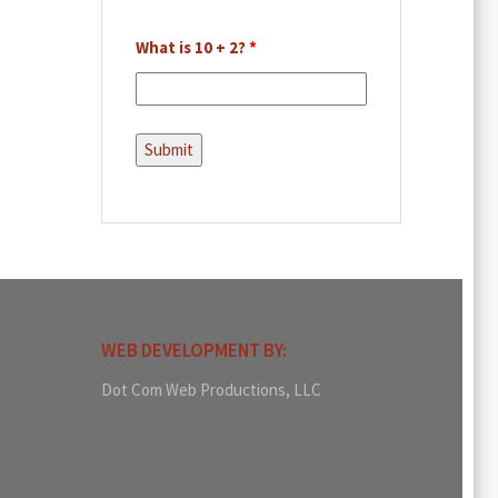
What is 10 + 2?
*
WEB DEVELOPMENT BY:
Dot Com Web Productions, LLC