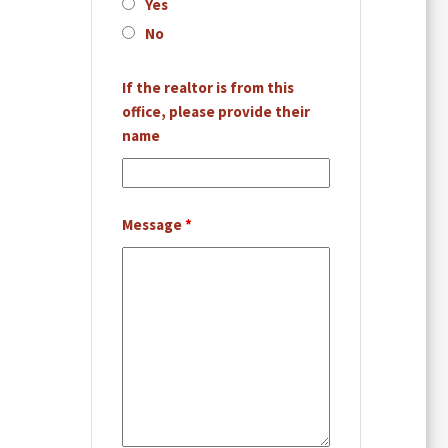
Yes
No
If the realtor is from this
office, please provide their
name
Message
*