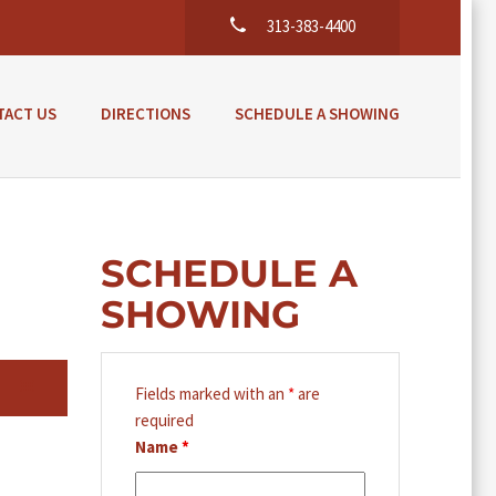
313-383-4400
TACT US
DIRECTIONS
SCHEDULE A SHOWING
SCHEDULE A
SHOWING
Fields marked with an
*
are
required
Name
*