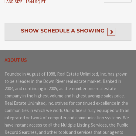
LAND SIZE - 1344 SQ FT
SHOW
SCHEDULE A SHOWING
ABOUT US
Founded in August of 1988, Real Estate Unlimited, Inc. has grown
to be a leader in the Down River real estate market. Ranked in
2004, and continuing in 2005, as the number one real estate
company in the highest volume and highest average sales price.
Real Estate Unlimited, inc. strives for continued excellence in the
communities in which we work. Our office is fully equipped with an
integrated network of computer and communication systems. We
have instant access to all the Multiple Listing Services, the Public
Record Searches, and other tools and services that our agents