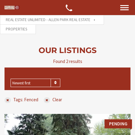
REAL ESTATE UNLIMITED - ALLEN PARK REAL ESTATE
PROPERTIES
OUR LISTINGS
Found 2 results
SORT BY
Newest first
Tags: Fenced
Clear
PENDING