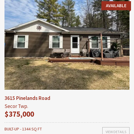
AVAILABLE
3615 Pinelands Road
Secor Twp.
$375,000
BUILT-UP - 1344 SQ FT
VIEW DETAILS