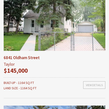
6841 Oldham Street
Taylor
$145,000
BUILT-UP - 1164 SQ FT
VIEW DETAILS
LAND SIZE - 1164 SQ FT