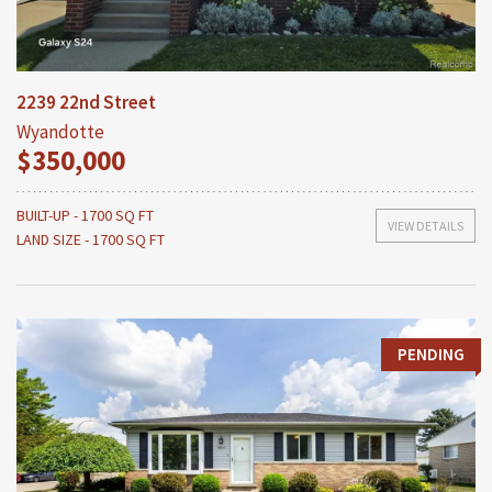
2239 22nd Street
Wyandotte
$350,000
BUILT-UP - 1700 SQ FT
VIEW DETAILS
LAND SIZE - 1700 SQ FT
PENDING