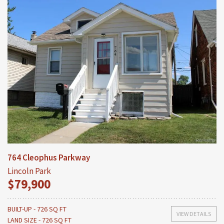
764 Cleophus Parkway
Lincoln Park
$79,900
BUILT-UP - 726 SQ FT
VIEW DETAILS
LAND SIZE - 726 SQ FT