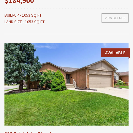
$184,900
BUILT-UP - 1053 SQ FT
VIEW DETAILS
LAND SIZE - 1053 SQ FT
AVAILABLE