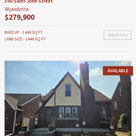
590 Saint John Street
Wyandotte
$279,900
BUILT-UP - 1446 SQ FT
VIEW DETAILS
LAND SIZE - 1446 SQ FT
AVAILABLE