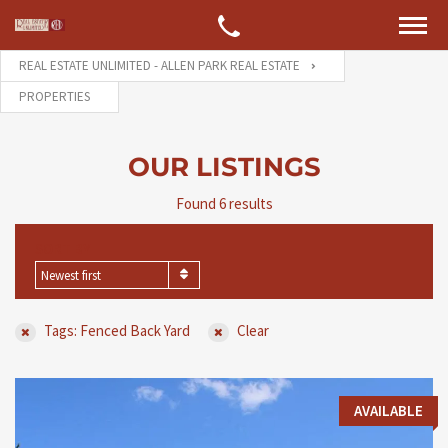
REAL ESTATE UNLIMITED - ALLEN PARK REAL ESTATE
PROPERTIES
OUR LISTINGS
Found 6 results
SORT BY
Newest first
Tags: Fenced Back Yard
Clear
AVAILABLE