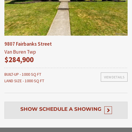
9807 Fairbanks Street
Van Buren Twp
$284,900
BUILT-UP - 1000 SQ FT
VIEW DETAILS
LAND SIZE - 1000 SQ FT
SHOW
SCHEDULE A SHOWING