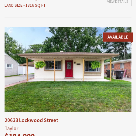
VIEW DETAILS
LAND SIZE - 1316 SQ FT
AVAILABLE
20633 Lockwood Street
Taylor