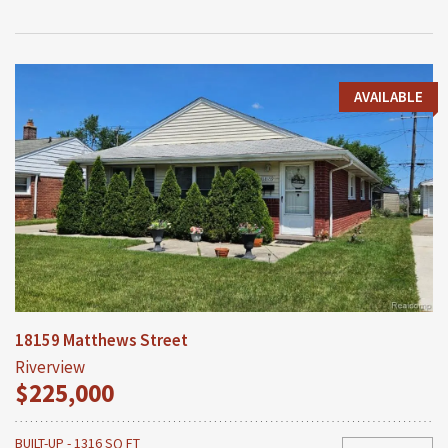
AVAILABLE
18159 Matthews Street
Riverview
$225,000
BUILT-UP - 1316 SQ FT