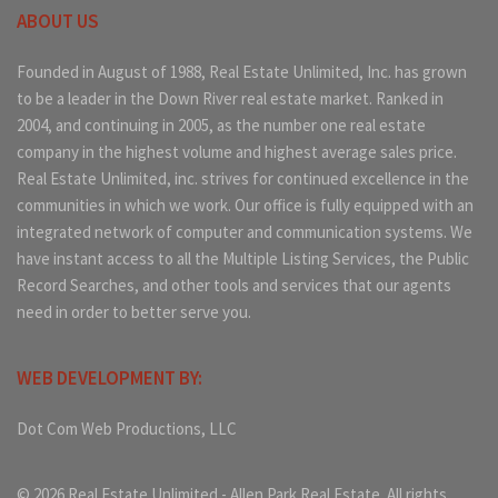
ABOUT US
Founded in August of 1988, Real Estate Unlimited, Inc. has grown
to be a leader in the Down River real estate market. Ranked in
2004, and continuing in 2005, as the number one real estate
company in the highest volume and highest average sales price.
Real Estate Unlimited, inc. strives for continued excellence in the
communities in which we work. Our office is fully equipped with an
integrated network of computer and communication systems. We
have instant access to all the Multiple Listing Services, the Public
Record Searches, and other tools and services that our agents
need in order to better serve you.
WEB DEVELOPMENT BY:
Dot Com Web Productions, LLC
© 2026 Real Estate Unlimited - Allen Park Real Estate. All rights