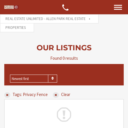
REAL ESTATE UNLIMITED - ALLEN PARK REAL ESTATE
PROPERTIES
OUR LISTINGS
Found 0 results
SORT BY
Newest first
Tags: Privacy Fence
Clear