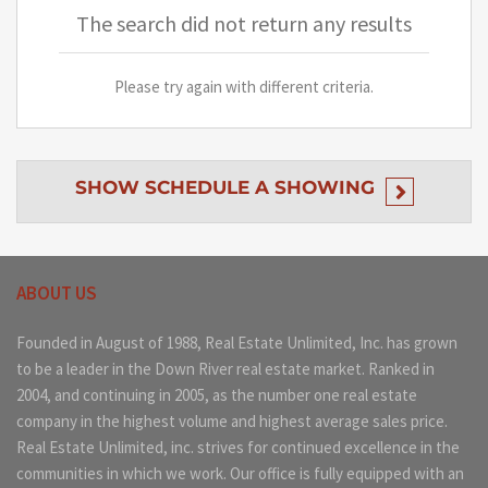
The search did not return any results
Please try again with different criteria.
SHOW
SCHEDULE A SHOWING
ABOUT US
Founded in August of 1988, Real Estate Unlimited, Inc. has grown
to be a leader in the Down River real estate market. Ranked in
2004, and continuing in 2005, as the number one real estate
company in the highest volume and highest average sales price.
Real Estate Unlimited, inc. strives for continued excellence in the
communities in which we work. Our office is fully equipped with an