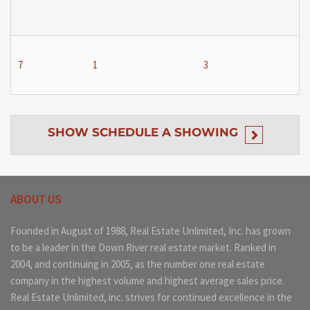
7
1
3
SHOW
SCHEDULE A SHOWING
ABOUT US
Founded in August of 1988, Real Estate Unlimited, Inc. has grown
to be a leader in the Down River real estate market. Ranked in
2004, and continuing in 2005, as the number one real estate
company in the highest volume and highest average sales price.
Real Estate Unlimited, inc. strives for continued excellence in the