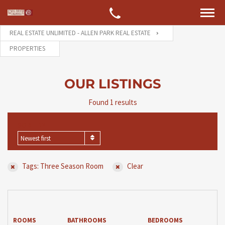
REAL ESTATE UNLIMITED - ALLEN PARK REAL ESTATE
PROPERTIES
OUR LISTINGS
Found 1 results
SORT BY
Newest first
Tags: Three Season Room
Clear
ROOMS
BATHROOMS
BEDROOMS