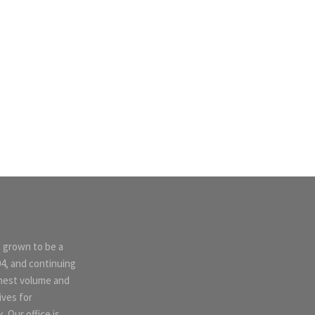
s grown to be a
04, and continuing
ghest volume and
ives for
 Our office is