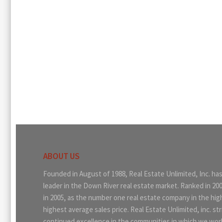
ABOUT US
Founded in August of 1988, Real Estate Unlimited, Inc. ha
leader in the Down River real estate market. Ranked in 20
in 2005, as the number one real estate company in the hi
highest average sales price. Real Estate Unlimited, inc. str
continued excellence in the communities in which we work.