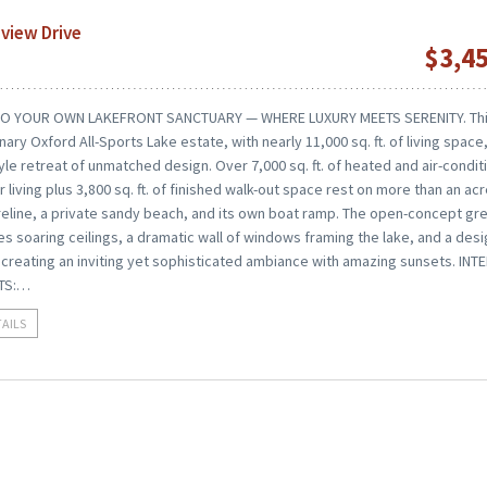
view Drive
$3,4
O YOUR OWN LAKEFRONT SANCTUARY — WHERE LUXURY MEETS SERENITY. Th
nary Oxford All-Sports Lake estate, with nearly 11,000 sq. ft. of living space,
yle retreat of unmatched design. Over 7,000 sq. ft. of heated and air-condi
r living plus 3,800 sq. ft. of finished walk-out space rest on more than an ac
oreline, a private sandy beach, and its own boat ramp. The open-concept gr
 soaring ceilings, a dramatic wall of windows framing the lake, and a des
 creating an inviting yet sophisticated ambiance with amazing sunsets. INT
TS:…
TAILS