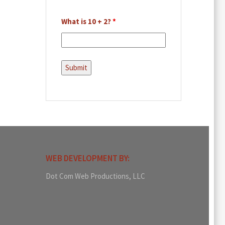
What is 10 + 2?
*
WEB DEVELOPMENT BY:
Dot Com Web Productions, LLC