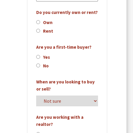
Do you currently own or rent?
Own
Rent
Are you a first-time buyer?
Yes
No
When are you looking to buy
or sell?
Are you working with a
realtor?