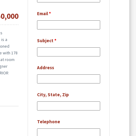
Email
*
50,000
is
 is a
Subject
*
tioned
re with 178
eat room
igner
Address
ERIOR
City, State, Zip
Telephone