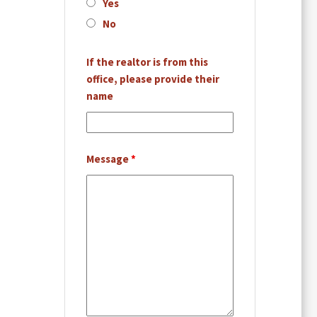
Yes
No
If the realtor is from this
office, please provide their
name
Message
*