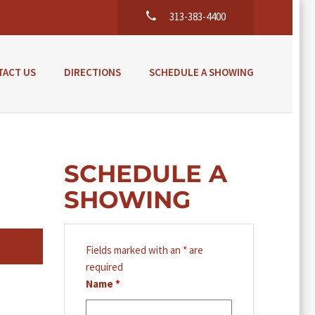
313-383-4400
TACT US
DIRECTIONS
SCHEDULE A SHOWING
SCHEDULE A
SHOWING
Fields marked with an
*
are
required
Name
*