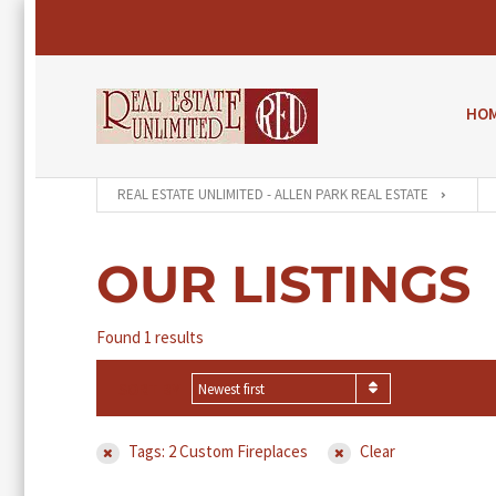
HO
REAL ESTATE UNLIMITED - ALLEN PARK REAL ESTATE
OUR LISTINGS
Found 1 results
SORT BY
Newest first
Tags: 2 Custom Fireplaces
Clear