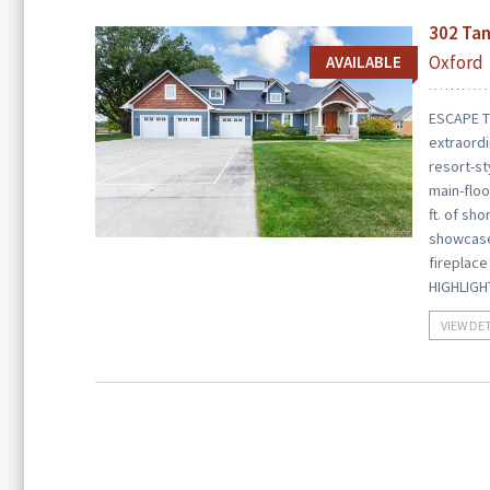
302 Tan
Oxford
AVAILABLE
ESCAPE T
extraordi
resort-st
main-floo
ft. of sh
showcases
fireplace
HIGHLIGH
VIEW DE