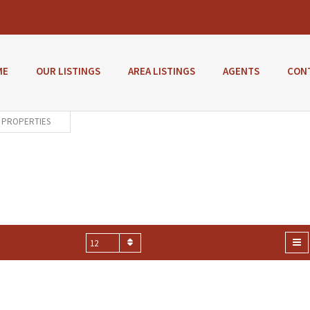
ME
OUR LISTINGS
AREA LISTINGS
AGENTS
CON
PROPERTIES
VIEW:
SHOW ON PAGE
12