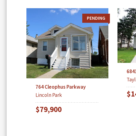
PENDING
684
Tayl
764 Cleophus Parkway
$1
Lincoln Park
$79,900