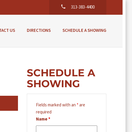
313-383-4400
TACT US
DIRECTIONS
SCHEDULE A SHOWING
SCHEDULE A
SHOWING
Fields marked with an
*
are
required
Name
*