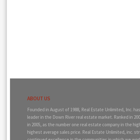
ABOUT US
Founded in August of 1988, Real Estate Unlimited, Inc. ha
leader in the Down River real estate market. Ranked in 20
in 2005, as the number one real estate company in the hi
highest average sales price. Real Estate Unlimited, inc. str
continued excellence in the communities in which we work.