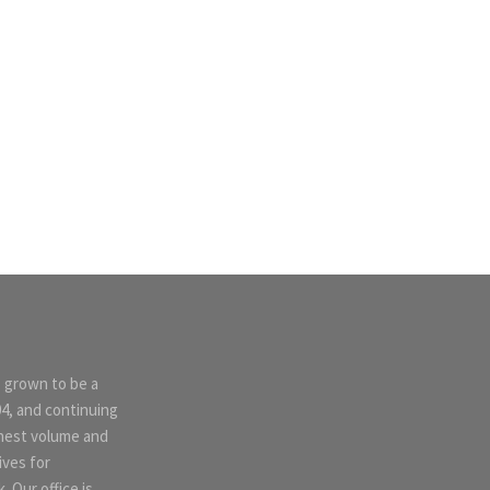
s grown to be a
04, and continuing
ghest volume and
ives for
 Our office is