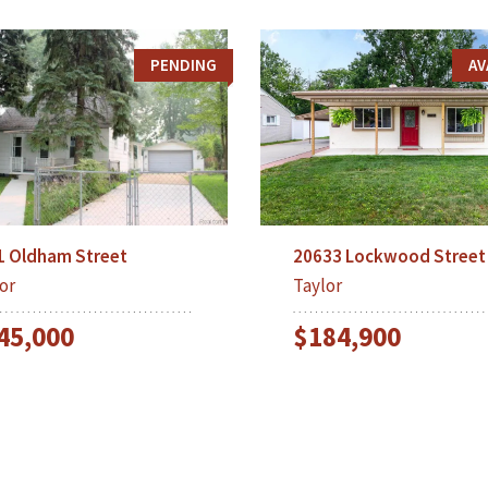
PENDING
AV
20633 Lockwood Street
1 Oldham Street
Taylor
or
$184,900
45,000