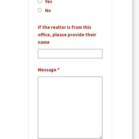
Yes
No
If the realtor is from this
office, please provide their
name
Message
*