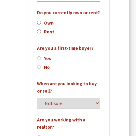
Do you currently own or rent?
Own
Rent
Are you a first-time buyer?
Yes
No
When are you looking to buy
or sell?
Are you working with a
realtor?