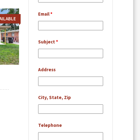
Email
*
AILABLE
Subject
*
Address
City, State, Zip
Telephone