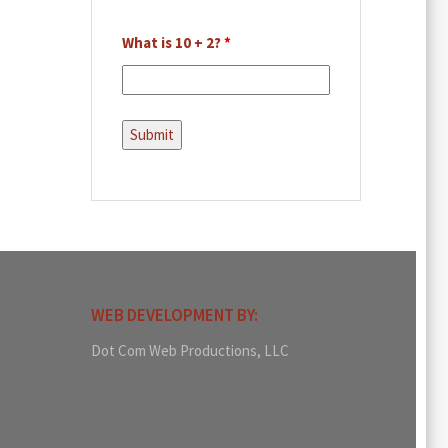
What is 10 + 2?
*
WEB DEVELOPMENT BY:
Dot Com Web Productions, LLC