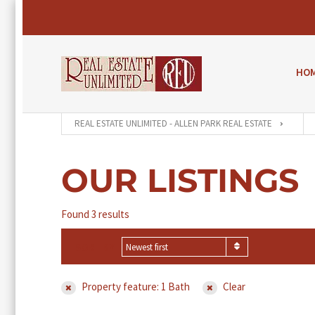
HO
REAL ESTATE UNLIMITED - ALLEN PARK REAL ESTATE
OUR LISTINGS
Found 3 results
SORT BY
Newest first
Property feature: 1 Bath
Clear