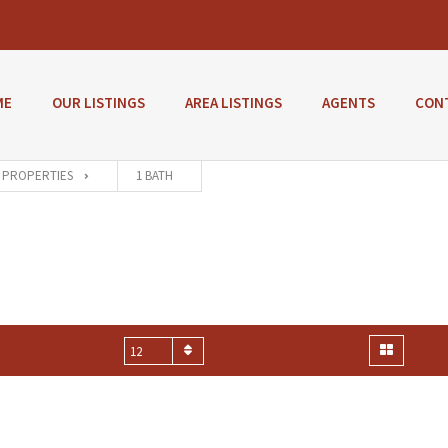
ME
OUR LISTINGS
AREA LISTINGS
AGENTS
CON
PROPERTIES
1 BATH
VIEW:
SHOW ON PAGE
12