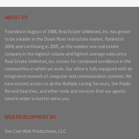
ABOUT US
Founded in August of 1988, Real Estate Unlimited, Inc. has grown
to be a leader in the Down River real estate market. Ranked in
2004, and continuing in 2005, as the number one real estate
company in the highest volume and highest average sales price.
Real Estate Unlimited, inc. strives for continued excellence in the
communities in which we work. Our office is fully equipped with an
integrated network of computer and communication systems. We
have instant access to all the Multiple Listing Services, the Public
Record Searches, and other tools and services that our agents
need in order to better serve you.
WEB DEVELOPMENT BY:
Dot Com Web Productions, LLC