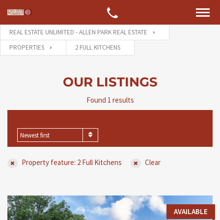
REAL ESTATE UNLIMITED - ALLEN PARK REAL ESTATE
PROPERTIES
2 FULL KITCHENS
OUR LISTINGS
Found 1 results
SORT BY
Newest first
Property feature: 2 Full Kitchens
Clear
AVAILABLE