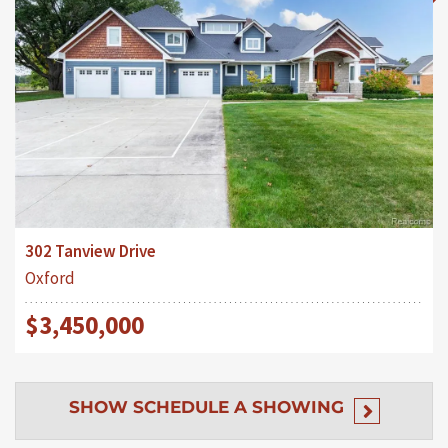
302 Tanview Drive
Oxford
$3,450,000
SHOW
SCHEDULE A SHOWING