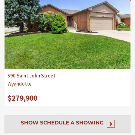
590 Saint John Street
Wyandotte
$279,900
SHOW
SCHEDULE A SHOWING