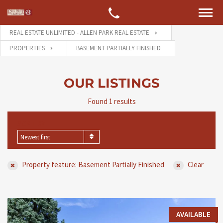
REAL ESTATE UNLIMITED - ALLEN PARK REAL ESTATE
PROPERTIES
BASEMENT PARTIALLY FINISHED
OUR LISTINGS
Found 1 results
SORT BY
Newest first
Property feature: Basement Partially Finished
Clear
AVAILABLE