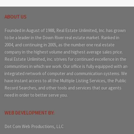
ABOUT US
Founded in August of 1988, Real Estate Unlimited, Inc. has grown
to be a leader in the Down River real estate market. Ranked in
2004, and continuing in 2005, as the number one real estate
company in the highest volume and highest average sales price.
Real Estate Unlimited, inc. strives for continued excellence in the
communities in which we work. Our office is fully equipped with an
integrated network of computer and communication systems. We
have instant access to all the Multiple Listing Services, the Public
Record Searches, and other tools and services that our agents
need in order to better serve you.
WEB DEVELOPMENT BY:
Dot Com Web Productions, LLC