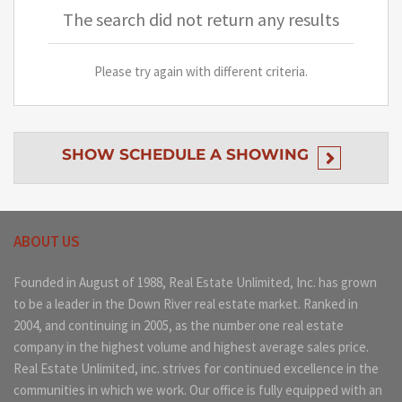
The search did not return any results
Please try again with different criteria.
SHOW
SCHEDULE A SHOWING
ABOUT US
Founded in August of 1988, Real Estate Unlimited, Inc. has grown
to be a leader in the Down River real estate market. Ranked in
2004, and continuing in 2005, as the number one real estate
company in the highest volume and highest average sales price.
Real Estate Unlimited, inc. strives for continued excellence in the
communities in which we work. Our office is fully equipped with an