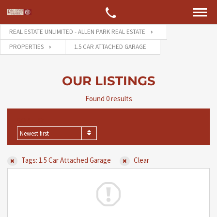
REAL ESTATE UNLIMITED - ALLEN PARK REAL ESTATE
PROPERTIES
1.5 CAR ATTACHED GARAGE
OUR LISTINGS
Found 0 results
SORT BY
Newest first
Tags: 1.5 Car Attached Garage
Clear