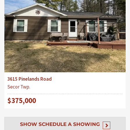
3615 Pinelands Road
Secor Twp.
$375,000
SHOW
SCHEDULE A SHOWING