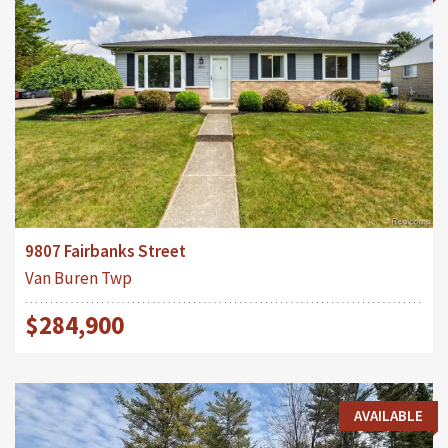
9807 Fairbanks Street
Van Buren Twp
$284,900
AVAILABLE