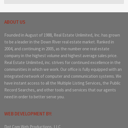
ABOUT US
Founded in August of 1988, Real Estate Unlimited, Inc. has grown
to be a leader in the Down River real estate market. Ranked in
2004, and continuing in 2005, as the number one real estate
company in the highest volume and highest average sales price.
Real Estate Unlimited, inc. strives for continued excellence in the
communities in which we work. Our office is fully equipped with an
integrated network of computer and communication systems. We
have instant access to all the Multiple Listing Services, the Public
Record Searches, and other tools and services that our agents
need in order to better serve you.
WEB DEVELOPMENT BY:
Dot Com Web Productions, LLC