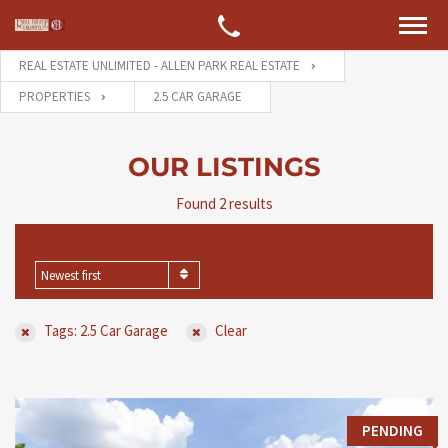
REAL ESTATE UNLIMITED - ALLEN PARK REAL ESTATE
PROPERTIES
2.5 CAR GARAGE
OUR LISTINGS
Found 2 results
SORT BY
Newest first
Tags: 2.5 Car Garage
Clear
PENDING