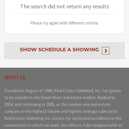
The search did not return any results
Please try again with different criteria.
SHOW
SCHEDULE A SHOWING
ABOUT US
Founded in August of 1988, Real Estate Unlimited, Inc. has grown
to be a leader in the Down River real estate market. Ranked in
2004, and continuing in 2005, as the number one real estate
company in the highest volume and highest average sales price.
Real Estate Unlimited, inc. strives for continued excellence in the
communities in which we work. Our office is fully equipped with an