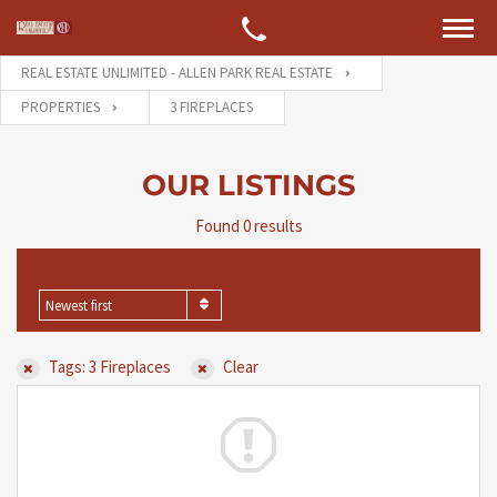
REAL ESTATE UNLIMITED - ALLEN PARK REAL ESTATE
PROPERTIES
3 FIREPLACES
OUR LISTINGS
Found 0 results
SORT BY
Newest first
Tags: 3 Fireplaces
Clear