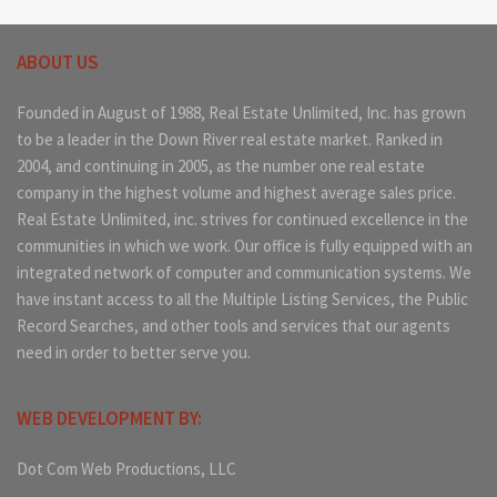
ABOUT US
Founded in August of 1988, Real Estate Unlimited, Inc. has grown
to be a leader in the Down River real estate market. Ranked in
2004, and continuing in 2005, as the number one real estate
company in the highest volume and highest average sales price.
Real Estate Unlimited, inc. strives for continued excellence in the
communities in which we work. Our office is fully equipped with an
integrated network of computer and communication systems. We
have instant access to all the Multiple Listing Services, the Public
Record Searches, and other tools and services that our agents
need in order to better serve you.
WEB DEVELOPMENT BY:
Dot Com Web Productions, LLC