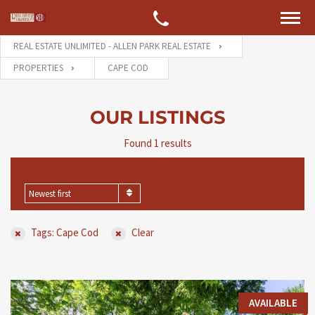
REAL ESTATE UNLIMITED - ALLEN PARK REAL ESTATE
PROPERTIES
CAPE COD
OUR LISTINGS
Found 1 results
SORT BY
Newest first
Tags: Cape Cod
Clear
AVAILABLE