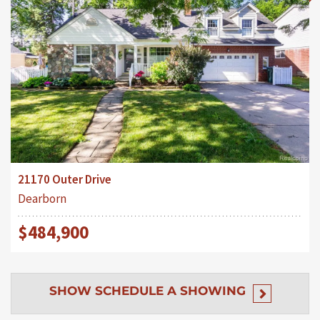
21170 Outer Drive
Dearborn
$484,900
SHOW
SCHEDULE A SHOWING