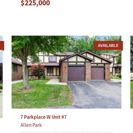
$225,000
AVAILABLE
7 Parkplace W Unit #7
Allen Park