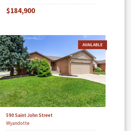
$184,900
AVAILABLE
590 Saint John Street
Wyandotte