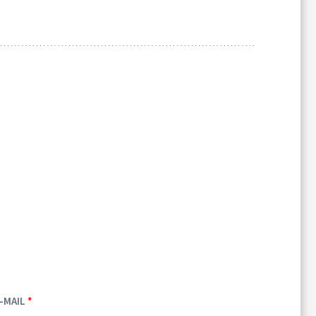
-MAIL