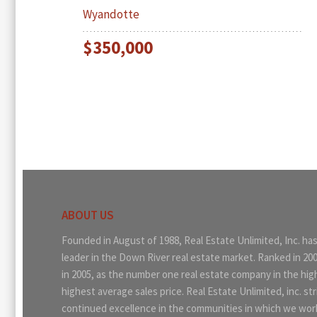
Wyandotte
$350,000
ABOUT US
Founded in August of 1988, Real Estate Unlimited, Inc. ha
leader in the Down River real estate market. Ranked in 20
in 2005, as the number one real estate company in the hi
highest average sales price. Real Estate Unlimited, inc. str
continued excellence in the communities in which we work.