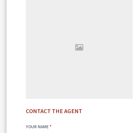
CONTACT THE AGENT
YOUR NAME