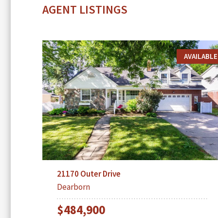
AGENT LISTINGS
AVAILABLE
21170 Outer Drive
Dearborn
$484,900