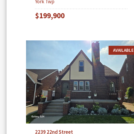
York Twp
$199,900
AVAILABLE
2239 22nd Street