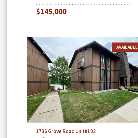
$145,000
AVAILABLE
1736 Grove Road Unit#102