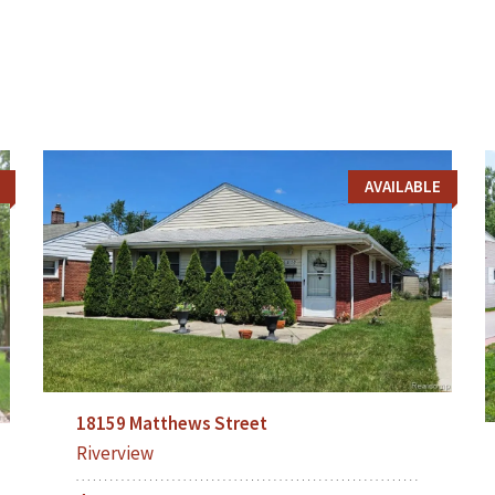
AVAILABLE
18159 Matthews Street
Riverview