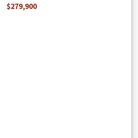
$279,900