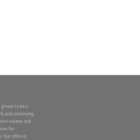
s grown to be a
04, and continuing
ghest volume and
ives for
 Our office is