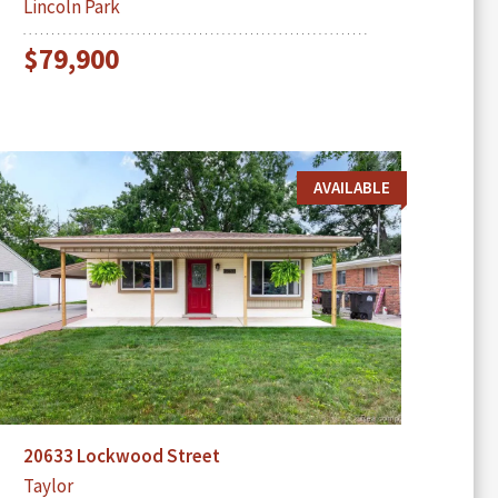
Lincoln Park
$79,900
AVAILABLE
20633 Lockwood Street
Taylor