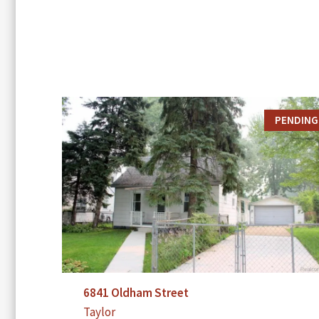
PENDING
6841 Oldham Street
Taylor