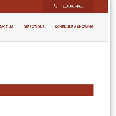
313-383-4400
TACT US
DIRECTIONS
SCHEDULE A SHOWING
l Vendors and Landlords to attract your next site.