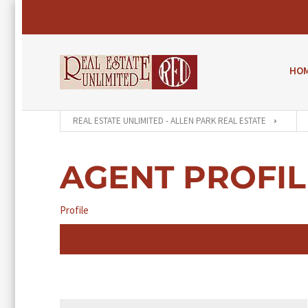
HO
REAL ESTATE UNLIMITED - ALLEN PARK REAL ESTATE
AGENT PROFIL
Profile
An Agent Profile is your free profile page that enables