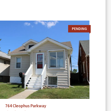
PENDING
764 Cleophus Parkway