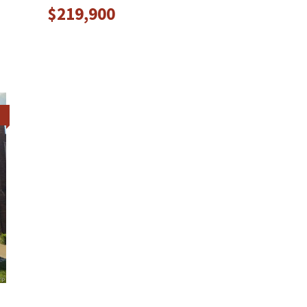
$219,900