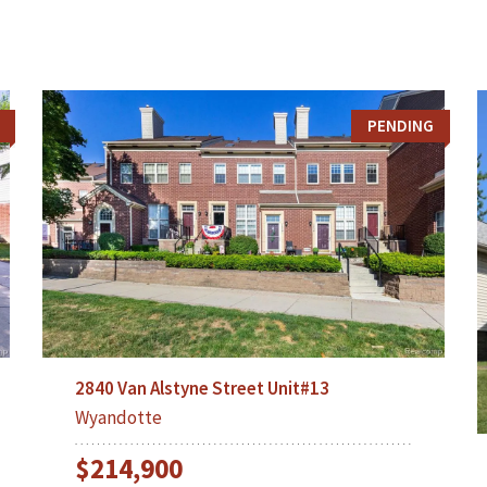
PENDING
2840 Van Alstyne Street Unit#13
Wyandotte
$214,900