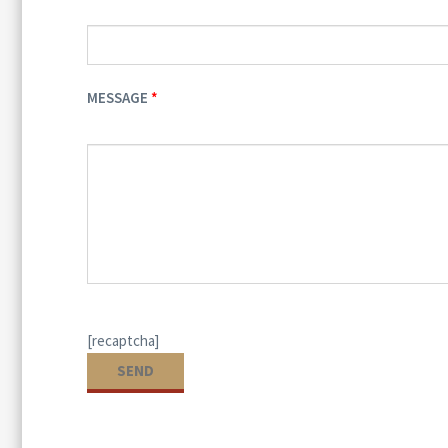
MESSAGE
[recaptcha]