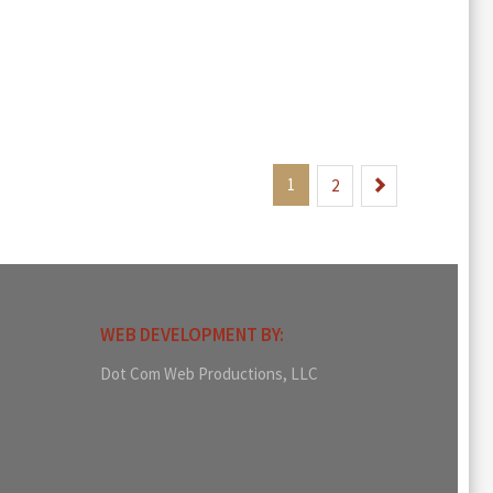
1
Next
2
WEB DEVELOPMENT BY:
Dot Com Web Productions, LLC