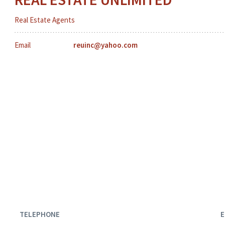
Real Estate Agents
Email
reuinc@yahoo.com
TELEPHONE
E