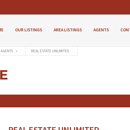
ME
OUR LISTINGS
AREA LISTINGS
AGENTS
CON
AGENTS
REAL ESTATE UNLIMITED
E
 you to build your personal brand and demonstrate your skills to potentia
REAL ESTATE UNLIMITED