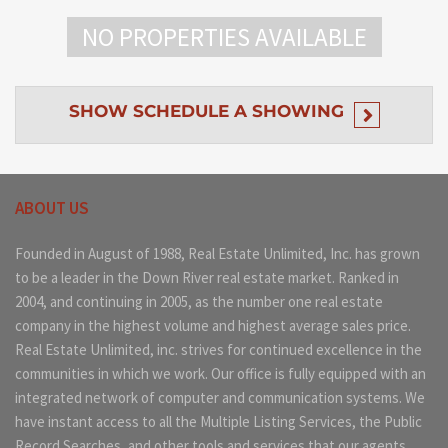
NO PROPERTIES AVAILABLE
SHOW
SCHEDULE A SHOWING
ABOUT US
Founded in August of 1988, Real Estate Unlimited, Inc. has grown
to be a leader in the Down River real estate market. Ranked in
2004, and continuing in 2005, as the number one real estate
company in the highest volume and highest average sales price.
Real Estate Unlimited, inc. strives for continued excellence in the
communities in which we work. Our office is fully equipped with an
integrated network of computer and communication systems. We
have instant access to all the Multiple Listing Services, the Public
Record Searches, and other tools and services that our agents