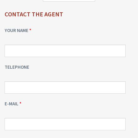
CONTACT THE AGENT
YOUR NAME
TELEPHONE
E-MAIL