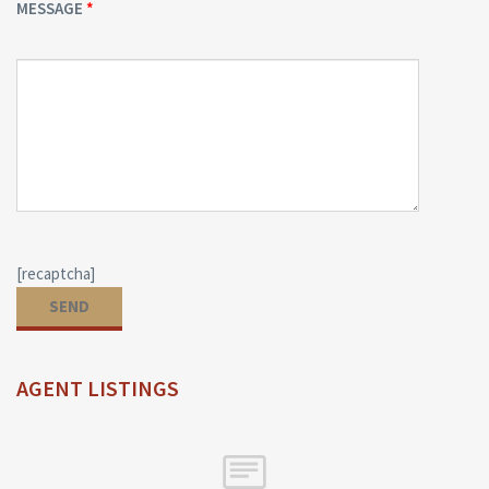
MESSAGE
[recaptcha]
AGENT LISTINGS