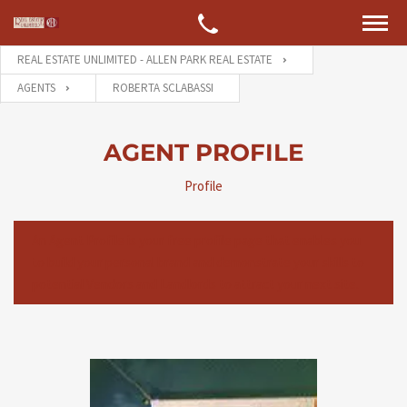
REAL ESTATE UNLIMITED - ALLEN PARK REAL ESTATE
AGENTS
ROBERTA SCLABASSI
AGENT PROFILE
Profile
An Agent Profile is your free profile page that enables you
to build your personal brand and demonstrate your skills to
potential Vendors and Landlords to attract your next site.