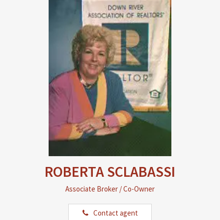
ROBERTA SCLABASSI
Associate Broker / Co-Owner
Contact agent