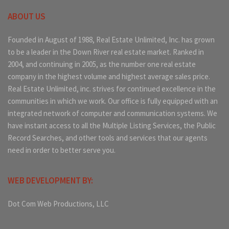
ABOUT US
Founded in August of 1988, Real Estate Unlimited, Inc. has grown
to be a leader in the Down River real estate market. Ranked in
2004, and continuing in 2005, as the number one real estate
company in the highest volume and highest average sales price.
Real Estate Unlimited, inc. strives for continued excellence in the
communities in which we work. Our office is fully equipped with an
integrated network of computer and communication systems. We
have instant access to all the Multiple Listing Services, the Public
Record Searches, and other tools and services that our agents
need in order to better serve you.
WEB DEVELOPMENT BY:
Dot Com Web Productions, LLC