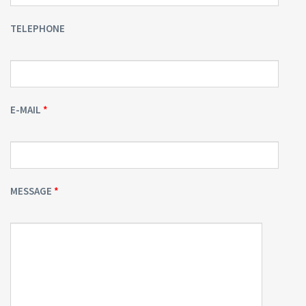
TELEPHONE
E-MAIL
MESSAGE