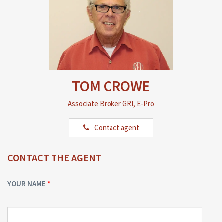
TOM CROWE
Associate Broker GRI, E-Pro
Contact agent
CONTACT THE AGENT
YOUR NAME