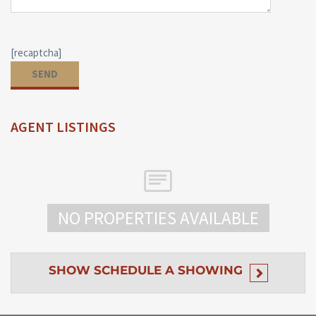
[recaptcha]
AGENT LISTINGS
NO PROPERTIES AVAILABLE
SHOW
SCHEDULE A SHOWING