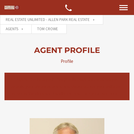
REAL ESTATE UNLIMITED - ALLEN PARK REAL ESTATE
AGENTS
TOM CROWE
AGENT PROFILE
Profile
An Agent Profile is your free profile page that enables you
to build your personal brand and demonstrate your skills to
potential Vendors and Landlords to attract your next site.