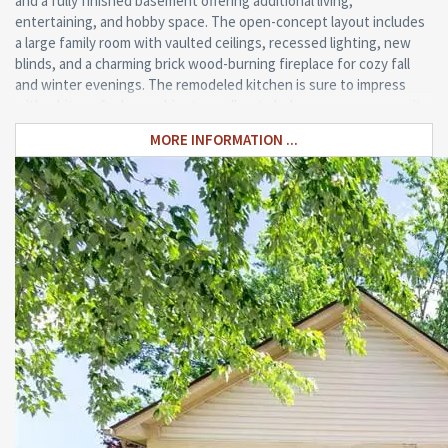
and a fully finished basement offering additional living,
entertaining, and hobby space. The open-concept layout includes
a large family room with vaulted ceilings, recessed lighting, new
blinds, and a charming brick wood-burning fireplace for cozy fall
and winter evenings. The remodeled kitchen is sure to impress
with white soft-close cabinetry, pull-out shelves, gorgeous granite
countertops with seating, a stunning tile backsplash, and both
MORE INFORMATION ...
formal and informal dining areas. An Andersen sliding glass door
with built-in micro blinds leads to a newly stained deck overlooking
the peaceful pond, creating the perfect outdoor retreat for
relaxing or entertaining family and friends. Enjoy kayaking, paddle
boarding, and skating on the pond!!! Additional updates include
newer Hanson triple-pane insulated vinyl windows, architectural
shingles by Victor’s Roofing, newer laminate flooring throughout
much of the home, furnace and central air (2023), hot water heater
(2021), storm door (2024), and LeafFilter gutter guards (2025).
Other features include a welcoming covered front porch, first-
floor laundry and mudroom, abundant storage, and a highly
desirable open floor plan. Move-in ready and exceptionally cared
for, this outstanding home combines comfort, quality, and an
unbeatable location. Schedule your private showing today!