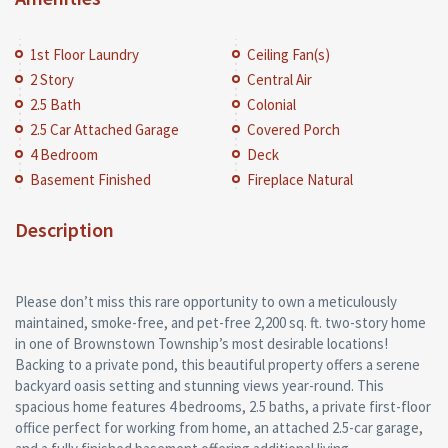
1st Floor Laundry
Ceiling Fan(s)
2 Story
Central Air
2.5 Bath
Colonial
2.5 Car Attached Garage
Covered Porch
4 Bedroom
Deck
Basement Finished
Fireplace Natural
Description
Please don’t miss this rare opportunity to own a meticulously
maintained, smoke-free, and pet-free 2,200 sq. ft. two-story home
in one of Brownstown Township’s most desirable locations!
Backing to a private pond, this beautiful property offers a serene
backyard oasis setting and stunning views year-round. This
spacious home features 4 bedrooms, 2.5 baths, a private first-floor
office perfect for working from home, an attached 2.5-car garage,