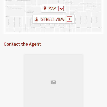
MAP
STREET VIEW
Contact the Agent