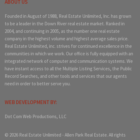
ABOUT US
Founded in August of 1988, Real Estate Unlimited, Inc. has grown
to be a leader in the Down River real estate market. Ranked in
2004, and continuing in 2005, as the number one real estate
company in the highest volume and highest average sales price.
Real Estate Unlimited, inc. strives for continued excellence in the
communities in which we work. Our office is fully equipped with an
integrated network of computer and communication systems. We
have instant access to all the Multiple Listing Services, the Public
Record Searches, and other tools and services that our agents
need in order to better serve you.
WEB DEVELOPMENT BY:
Dot Com Web Productions, LLC
© 2026 Real Estate Unlimited - Allen Park Real Estate. All rights