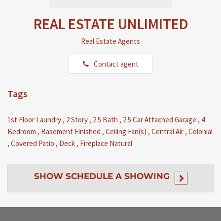
REAL ESTATE UNLIMITED
Real Estate Agents
Contact agent
Tags
1st Floor Laundry
,
2 Story
,
2.5 Bath
,
2.5 Car Attached Garage
,
4
Bedroom
,
Basement Finished
,
Ceiling Fan(s)
,
Central Air
,
Colonial
,
Covered Patio
,
Deck
,
Fireplace Natural
SHOW
SCHEDULE A SHOWING