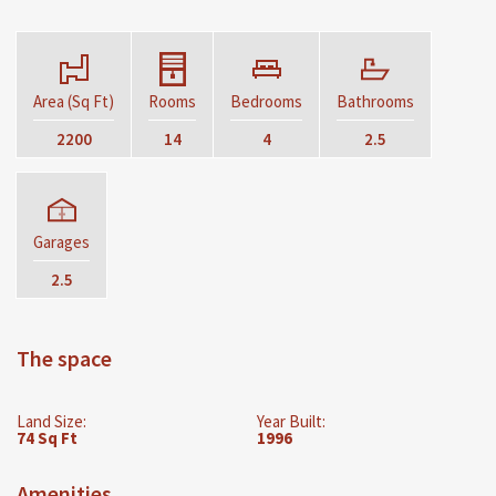
Area (Sq Ft)
Rooms
Bedrooms
Bathrooms
2200
14
4
2.5
Garages
2.5
The space
Land Size:
Year Built:
74 Sq Ft
1996
Amenities