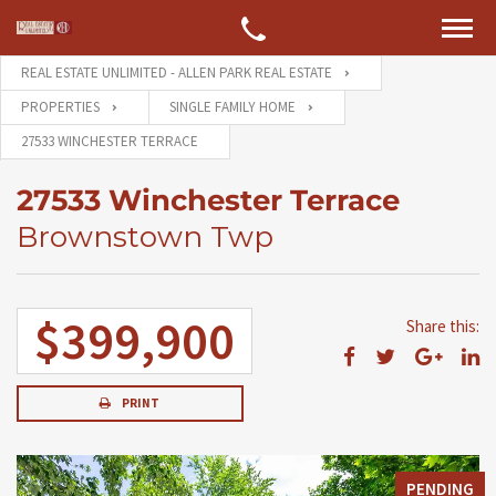
REAL ESTATE UNLIMITED - ALLEN PARK REAL ESTATE
PROPERTIES
SINGLE FAMILY HOME
27533 WINCHESTER TERRACE
27533 Winchester Terrace
Brownstown Twp
$399,900
Share this:
PRINT
PENDING