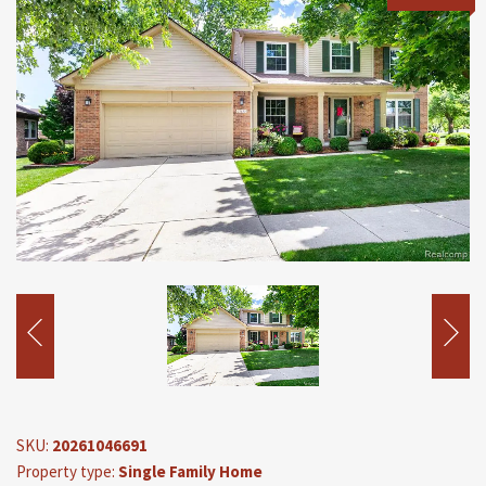
SKU:
20261046691
Property type:
Single Family Home